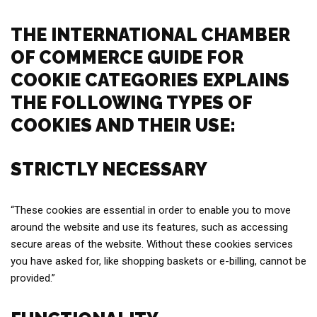
THE INTERNATIONAL CHAMBER
OF COMMERCE GUIDE FOR
COOKIE CATEGORIES EXPLAINS
THE FOLLOWING TYPES OF
COOKIES AND THEIR USE:
STRICTLY NECESSARY
“These cookies are essential in order to enable you to move
around the website and use its features, such as accessing
secure areas of the website. Without these cookies services
you have asked for, like shopping baskets or e-billing, cannot be
provided.”