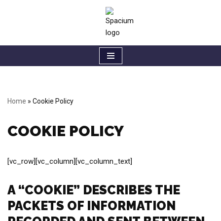
Skip
to
content
Home
»
Cookie Policy
COOKIE POLICY
[vc_row][vc_column][vc_column_text]
A “COOKIE” DESCRIBES THE
PACKETS OF INFORMATION