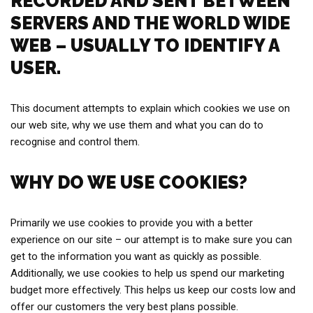
RECORDED AND SENT BETWEEN
SERVERS AND THE WORLD WIDE
WEB – USUALLY TO IDENTIFY A
USER.
This document attempts to explain which cookies we use on
our web site, why we use them and what you can do to
recognise and control them.
WHY DO WE USE COOKIES?
Primarily we use cookies to provide you with a better
experience on our site – our attempt is to make sure you can
get to the information you want as quickly as possible.
Additionally, we use cookies to help us spend our marketing
budget more effectively. This helps us keep our costs low and
offer our customers the very best plans possible.