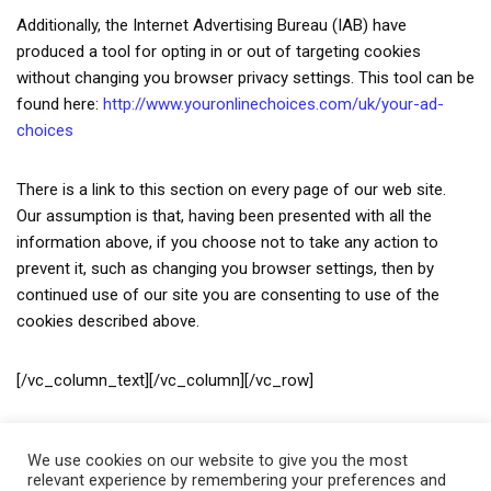
Additionally, the Internet Advertising Bureau (IAB) have
produced a tool for opting in or out of targeting cookies
without changing you browser privacy settings. This tool can be
found here:
http://www.youronlinechoices.com/uk/your-ad-
choices
There is a link to this section on every page of our web site.
Our assumption is that, having been presented with all the
information above, if you choose not to take any action to
prevent it, such as changing you browser settings, then by
continued use of our site you are consenting to use of the
cookies described above.
[/vc_column_text][/vc_column][/vc_row]
We use cookies on our website to give you the most
relevant experience by remembering your preferences and