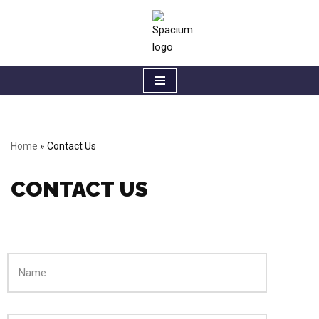
Skip
to
content
Home
»
Contact Us
CONTACT US