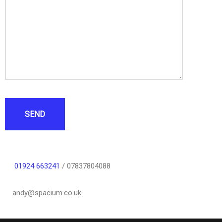
SEND
01924 663241
/ 07837804088
andy@spacium.co.uk